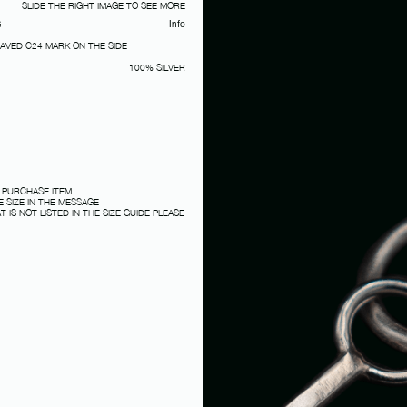
SLIDE THE RIGHT IMAGE TO SEE MORE
G
Info
RAVED C24 MARK ON THE SIDE
100% SILVER
 PURCHASE ITEM
 SIZE IN THE MESSAGE
T IS NOT LISTED IN THE SIZE GUIDE PLEASE