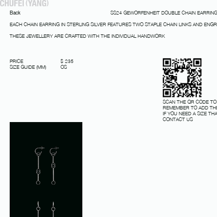
Back
SS24 GEWORFENHEIT DOUBLE CHAIN EARRIN
EACH CHAIN EARRING IN STERLING SILVER FEATURES TWO STAPLE CHAIN LINKS AND ENG
THESE JEWELLERY ARE CRAFTED WITH THE INDIVIDUAL HANDWORK
PRICE
$ 235
SIZE GUIDE (MM)
OS
SCAN THE QR CODE TO
REMEMBER TO ADD THE
IF YOU NEED A SIZE THA
CONTACT US