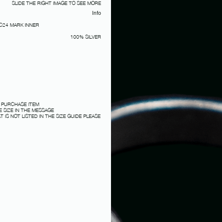
SLIDE THE RIGHT IMAGE TO SEE MORE
Info
 C24 MARK INNER
100% SILVER
 PURCHASE ITEM
 SIZE IN THE MESSAGE
T IS NOT LISTED IN THE SIZE GUIDE PLEASE