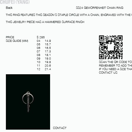
Back
SS24 GEWORFENHEIT CHAIN RING
THIS RING FEATURES THIS SEASON'S STAPLE CIRCLE WITH A CHAIN, ENGRAVED WITH THE
THIS JEWELRY PIECE HAS A HAMMERED SURFACE FINISH
PRICE
$ 285
SIZE GUIDE (MM)
04 14.9
05 15.7
06 16.5
07 17.3
08 18.1
09 19.0
SCAN THE QR CODE TO
10 19.8
REMEMBER TO ADD THE
11 20.6
IF YOU NEED A SIZE THA
12 21.4
CONTACT US
CONTACT